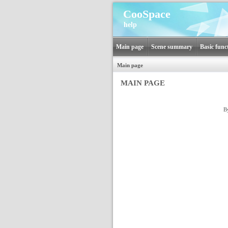
CooSpace
help
Main page
Scene summary
Basic func
Main page
MAIN PAGE
B