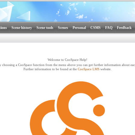
tions
Scene history
Scene tools
Scenes
Personal
CSMS
FAQ
Feedback
Welcome to CooSpace Help!
y choosing a CooSpace function from the menu above you can get further information about eac
Further information to be found at the
CooSpace LMS
website.