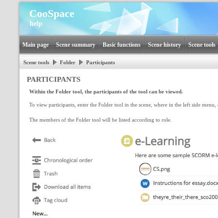
CooSpace
help
Main page
Scene summary
Basic functions
Scene history
Scene tools
Scene tools
Folder
Participants
PARTICIPANTS
Within the Folder tool, the participants of the tool can be viewed.
To view participants, enter the Folder tool in the scene, where in the left side menu, 
The members of the Folder tool will be listed according to role.