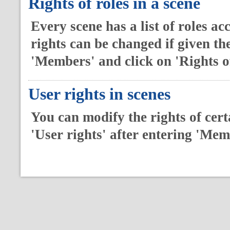
Rights of roles in a scene
Every scene has a list of roles ac
rights can be changed if given th
'Members' and click on 'Rights of
User rights in scenes
You can modify the rights of certa
'User rights' after entering 'Me