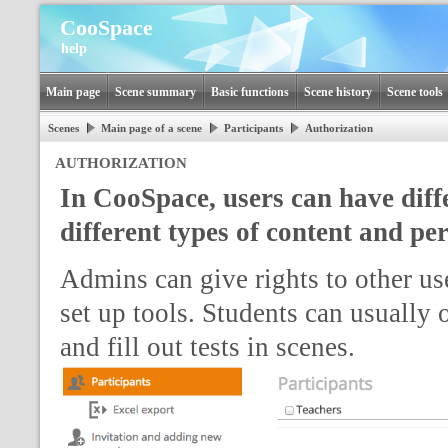
CooSpace
help
Main page
Scene summary
Basic functions
Scene history
Scene tools
Scenes
Main page of a scene
Participants
Authorization
AUTHORIZATION
In CooSpace, users can have diffe
different types of content and pe
Admins can give rights to other use
set up tools. Students can usually
and fill out tests in scenes.