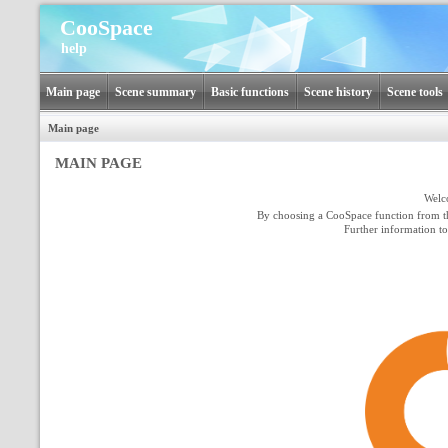
CooSpace
help
Main page
Scene summary
Basic functions
Scene history
Scene tools
Main page
MAIN PAGE
Welc
By choosing a CooSpace function from t
Further information t