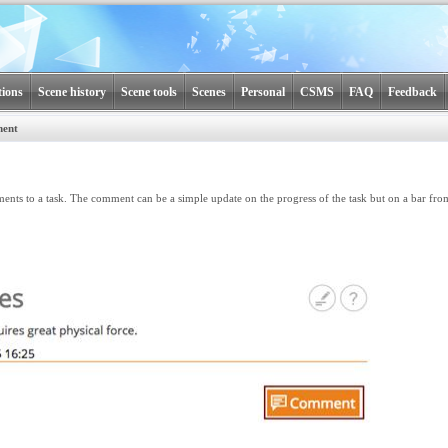
tions
Scene history
Scene tools
Scenes
Personal
CSMS
FAQ
Feedback
ment
ts to a task. The comment can be a simple update on the progress of the task but on a bar f