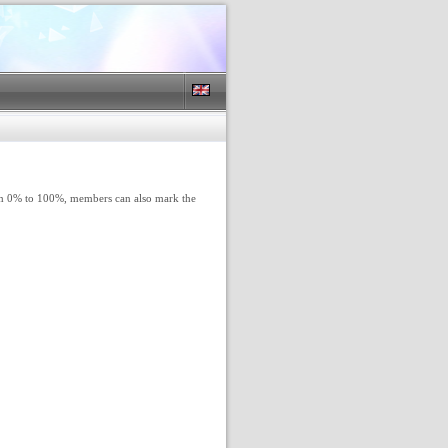
rom 0% to 100%, members can also mark the