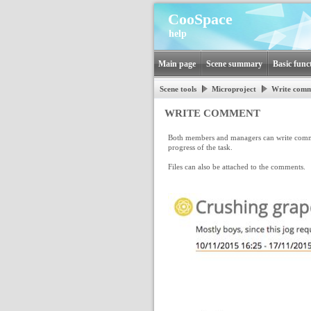
CooSpace
help
Main page
Scene summary
Basic func
Scene tools
Microproject
Write com
WRITE COMMENT
Both members and managers can write commen
progress of the task.
Files can also be attached to the comments.