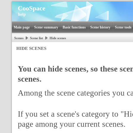
CooSpace
help
Main page
Scene summary
Basic functions
Scene history
Scene tools
Scenes
Scene list
Hide scenes
HIDE SCENES
You can hide scenes, so these scen
scenes.
Among the scene categories you c
If you set a scene's category to "H
page among your current scenes.