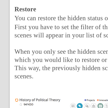
Restore
You can restore the hidden status o
First you have to set the filter of 
scenes will appear in your list of 
When you only see the hidden scene
which you would like to restore or 
This way, the previously hidden sce
scenes.