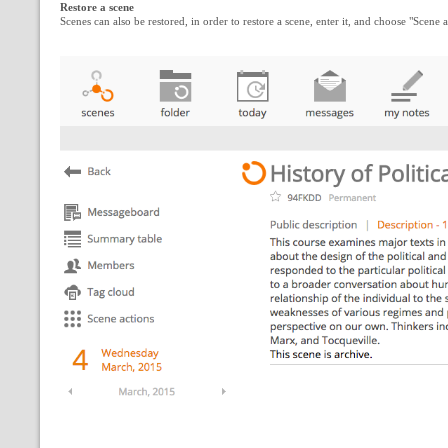
Restore a scene
Scenes can also be restored, in order to restore a scene, enter it, and choose "Scen