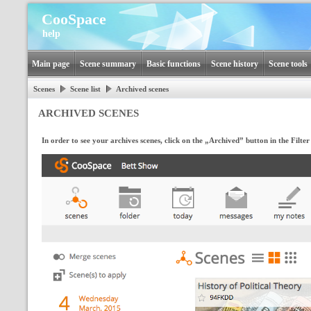
CooSpace
help
Main page
Scene summary
Basic functions
Scene history
Scene tools
Scenes
Scene list
Archived scenes
ARCHIVED SCENES
In order to see your archives scenes, click on the „Archived” button in the Filt