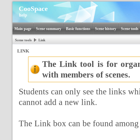
CooSpace
help
Main page
Scene summary
Basic functions
Scene history
Scene tools
Scene tools
Link
LINK
The Link tool is for orga
with members of scenes.
Students can only see the links wh
cannot add a new link.
The Link box can be found among th