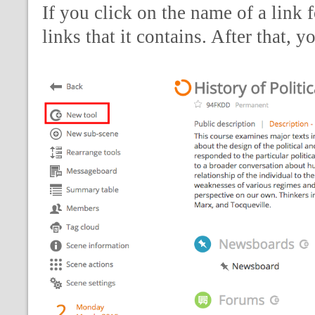
If you click on the name of a link 
links that it contains. After that, 