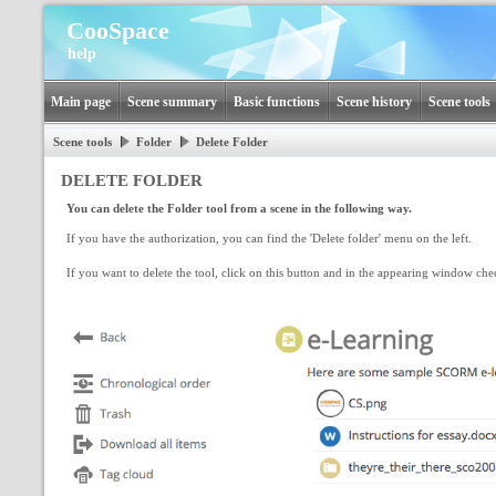
CooSpace
help
Main page
Scene summary
Basic functions
Scene history
Scene tools
Scene tools
Folder
Delete Folder
DELETE FOLDER
You can delete the Folder tool from a scene in the following way.
If you have the authorization, you can find the 'Delete folder' menu on the left.
If you want to delete the tool, click on this button and in the appearing window che